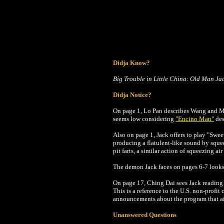
Didja Know?
Big Trouble in Little China: Old Man Ja
Didja Notice?
On page 1, Lo Pan describes Wang and Miao
seems low considering
"Encino Man"
des
Al
so on page 1, Jack offers to play "Swe
producing a flatulent-like sound by sque
pit farts, a similar action of squeezing a
The demon Jack faces on pages 6-7 looks 
On page 17, Ching Dai sees Jack reading
This is a reference to the U.S. non-profit
announcements about the program that a
Unanswered Questions