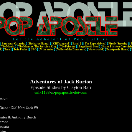
For the Adherent of Pop Culture
[
Battlestar Galactica
]
[
Buckaroo Banzai
]
[
Cliffhangers!
]
[
Earth 2
]
[
The Expendables
]
[
Firefly/Serenity
]
[
[
The Matrix
]
[
The Mummy/The Scorpion King
]
[
The Prisoner
]
[
Sapphire & Steel
]
[
Snake Plissken Chronicl
l
]
[
Tron
]
[
Twin Peaks
]
[
UFO
]
[
V the series
]
[
Valley of the Dinosaurs
]
[
Waterworld
]
[
PopApostle Home
]
[
Adventures of Jack Burton
Episode Studies by Clayton Barr
enik1138
-
at
-
popapostle
-
dot
-
com
urton
9
 China: Old Man Jack
#9
enter & Anthony Burch
Corona
assata
hire