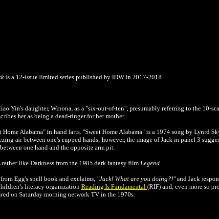
ck
is a 12-issue limited series published by IDW in 2017-2018.
 Yin's daughter, Winona, as a "six-out-of-ten", presumably referring to the 10-scal
cribes her as being a dead-ringer for her mother.
et Home Alabama" in hand farts.
"Sweet Home Alabama" is a 1974 song by Lynrd Skyn
ezing air between one's cupped hands; however, the image of Jack in panel 3 suggest
ir between one hand and the opposite arm pit.
rather like Darkness from the 1985 dark fantasy film
Legend
.
 from Egg's spell book and exclaims,
"Jack! What are you doing?!"
and Jack respo
 children's literacy organization
Reading Is Fundamental
(RIF) and, even more so pro
ired on Saturday morning network TV in the 1970s.