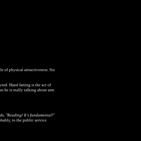
e of physical attractiveness. Six
rd. Hand farting is the act of
s he is really talking about arm
nds,
"Reading! It's fundamental!"
bably, to the public service