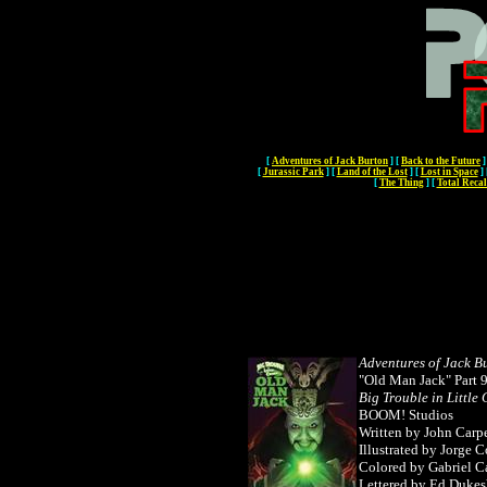
[
Adventures of Jack Burton
]
[
Back to the Future
]
[
Jurassic Park
]
[
Land of the Lost
]
[
Lost in Space
]
[
The Thing
]
[
Total Recal
Adventures of Jack B
"Old Man Jack" Part 
Big Trouble in Little
BOOM! Studios
Written by John Carp
Illustrated by Jorge 
Colored by Gabriel C
Lettered by Ed Dukes