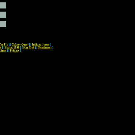
The Fly
]
[
Galaxy Quest
]
[
Indiana Jones
]
es
]
[
Space: 1999
]
[
Star Trek
]
[
Terminator
]
Links
]
[
Privacy
]