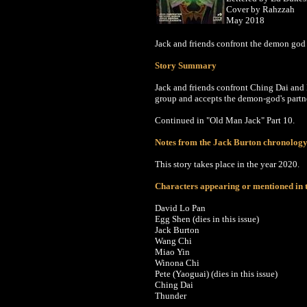
Cover by Rahzzah
May 2018
Jack and friends confront the demon god 
Story Summary
Jack and friends confront Ching Dai and P
group and accepts the demon-god's partn
Continued in
"Old Man Jack" Part 10.
Notes from the Jack Burton chronolog
This story takes place in the year 2020.
Characters appearing or mentioned in t
David Lo Pan
Egg Shen
(dies in this issue)
Jack Burton
Wang Chi
Miao Yin
Winona Chi
Pete
(Yaoguai) (dies in this issue)
Ching Dai
Thunder