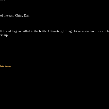
of the east, Ching Dai.
ete and Egg are killed in the battle. Ultimately, Ching Dai seems to have been def
ership.
y
his issue