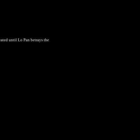
eated until Lo Pan betrays the