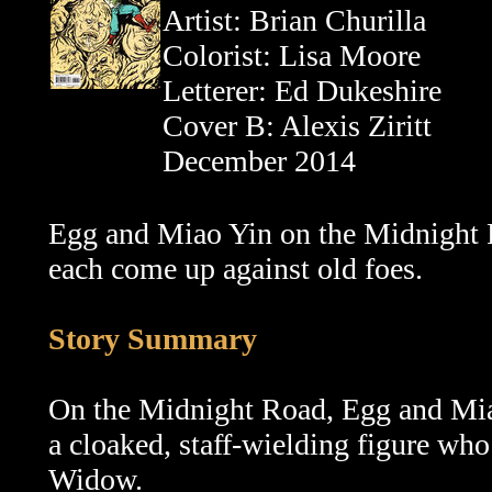
Artist: Brian Churilla
Colorist: Lisa Moore
Letterer: Ed Dukeshire
Cover B: Alexis Ziritt
December 2014
Egg and Miao Yin on the Midnight 
each come up against old foes.
Story Summary
On the Midnight Road,
Egg and Mia
a cloaked, staff-wielding figure wh
Widow.