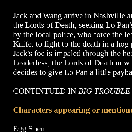
Jack and Wang arrive in Nashville 
the Lords of Death, seeking Lo Pan'
by the local police, who force the l
Knife, to fight to the death in a hog
Jack's foe is impaled through the he
Leaderless, the Lords of Death now d
decides to give Lo Pan a little payb
CONTINTUED IN
BIG TROUBLE 
Characters appearing or mentioned
Egg Shen