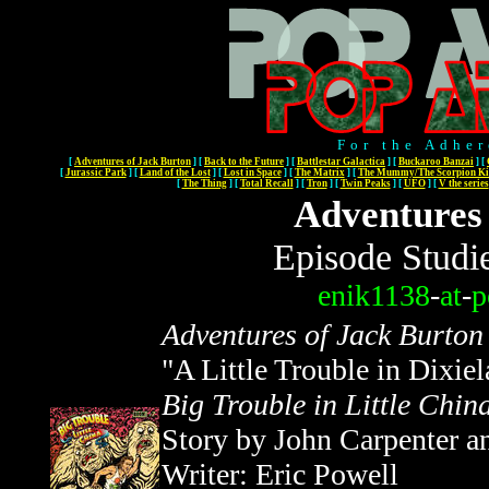
For the Adher
[
Adventures of Jack Burton
]
[
Back to the Future
]
[
Battlestar Galactica
]
[
Buckaroo Banzai
]
[
[
Jurassic Park
]
[
Land of the Lost
]
[
Lost in Space
]
[
The Matrix
]
[
The Mummy/The Scorpion Ki
[
The Thing
]
[
Total Recall
]
[
Tron
]
[
Twin Peaks
]
[
UFO
]
[
V the series
Adventures
Episode Studi
enik1138
-
at
-
p
Adventures of Jack Burton
"A Little Trouble in Dixie
Big Trouble in Little Chin
Story by John Carpenter a
Writer: Eric Powell