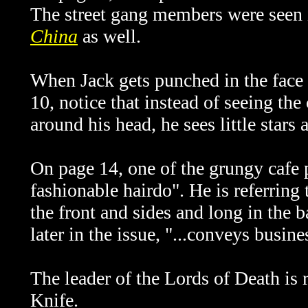
The street gang members were seen
China
as well.
When Jack gets punched in the face 
10, notice that instead of seeing the 
around his head, he sees little star
On page 14, one of the grungy cafe 
fashionable hairdo". He is referring 
the front and sides and long in the ba
later in the issue, "...conveys busine
The leader of the Lords of Death is
Knife.