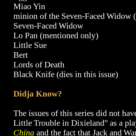
Miao Yin
minion of the
Seven-Faced Widow 
Seven-Faced Widow
Lo Pan (mentioned only)
Little Sue
Bert
Lords of Death
Black Knife (dies in this issue)
Didja Know?
The issues of this series did not have 
Little Trouble in Dixieland" as a pla
China
and the fact that Jack and Wang