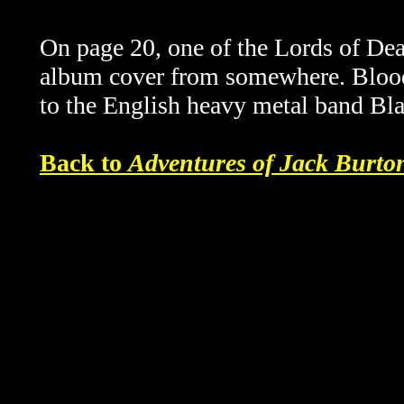
On page 20, one of the Lords of De
album cover from somewhere.
Blood
to the English heavy metal band Bl
Back to
Adventures of Jack Burt