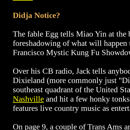
Didja Notice?
The fable Egg tells Miao Yin at the b
foreshadowing of what will happen t
Francisco Mystic Kung Fu Showdow
Over his CB radio, Jack tells anybod
Dixieland (more commonly just "Dixi
southeast quadrant of the United Stat
Nashville
and hit a few honky tonks.
features live country music as enter
On page 9, a couple of Trans Ams ar